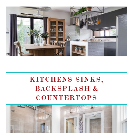
KITCHENS SINKS,
BACKSPLASH &
COUNTERTOPS