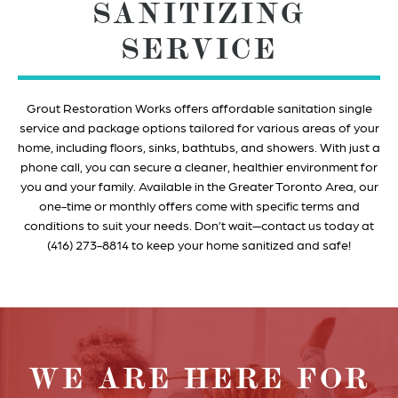
SANITIZING
SERVICE
Grout Restoration Works offers affordable sanitation single
service and package options tailored for various areas of your
home, including floors, sinks, bathtubs, and showers. With just a
phone call, you can secure a cleaner, healthier environment for
you and your family. Available in the Greater Toronto Area, our
one-time or monthly offers come with specific terms and
conditions to suit your needs. Don’t wait—contact us today at
(416) 273-8814 to keep your home sanitized and safe!
WE ARE HERE FOR