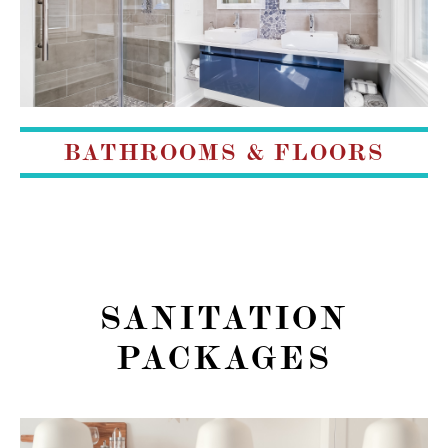
BATHROOMS & FLOORS
SANITATION
PACKAGES