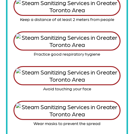
Keep a distance of at least 2 meters from people
Practice good respiratory hygiene
Avoid touching your face
Wear masks to prevent the spread