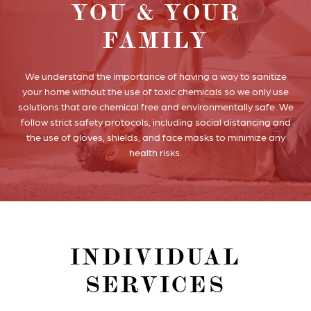
YOU & YOUR
FAMILY
We understand the importance of having a way to sanitize
your home without the use of toxic chemicals so we only use
solutions that are chemical free and environmentally safe. We
follow strict safety protocols, including social distancing and
the use of gloves, shields, and face masks to minimize any
health risks.
INDIVIDUAL
SERVICES