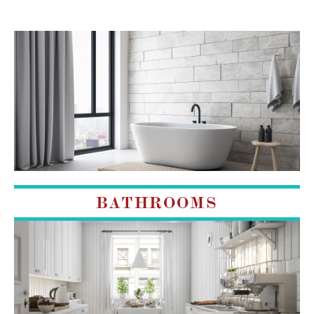
BATHROOMS