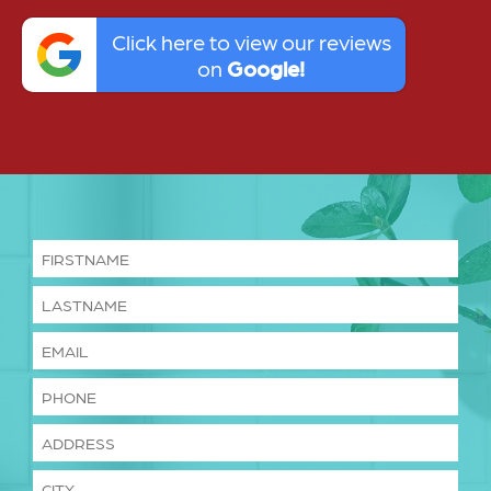
Click here to view our reviews
on
Google!