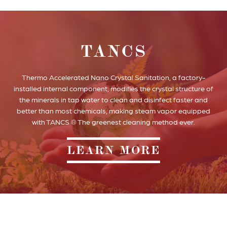
TANCS
Thermo Accelerated Nano Crystal Sanitation, a factory-
installed internal component, modifies the crystal structure of
the minerals in tap water to clean and disinfect faster and
better than most chemicals, making steam vapor equipped
with TANCS ® The greenest cleaning method ever.
LEARN MORE