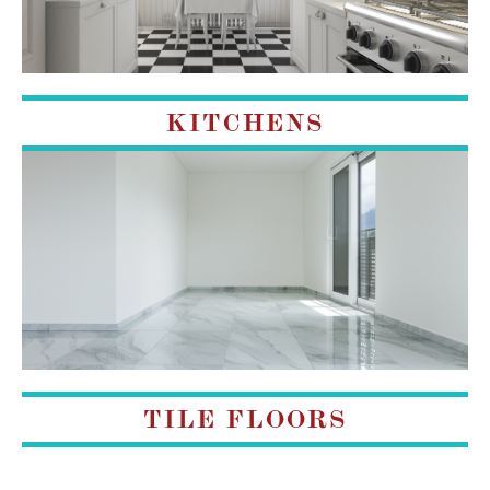
KITCHENS
TILE FLOORS