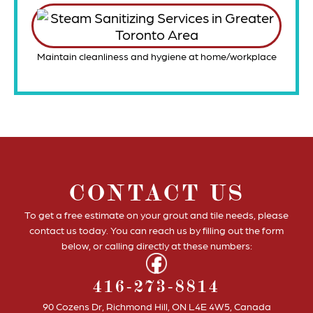
Maintain cleanliness and hygiene at home/workplace
CONTACT US
To get a free estimate on your grout and tile needs, please
contact us today. You can reach us by filling out the form
below, or calling directly at these numbers:
416-273-8814
90 Cozens Dr, Richmond Hill, ON L4E 4W5, Canada