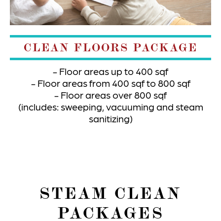
CLEAN FLOORS PACKAGE
Floor areas up to 400 sqf
Floor areas from 400 sqf to 800 sqf
Floor areas over 800 sqf
(includes: sweeping, vacuuming and steam
sanitizing)
STEAM CLEAN
PACKAGES