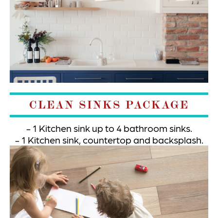
CLEAN SINKS PACKAGE
1 Kitchen sink up to 4 bathroom sinks.
1 Kitchen sink, countertop and backsplash.