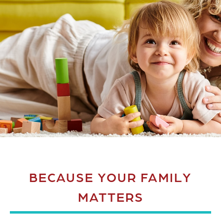
BECAUSE YOUR FAMILY
MATTERS