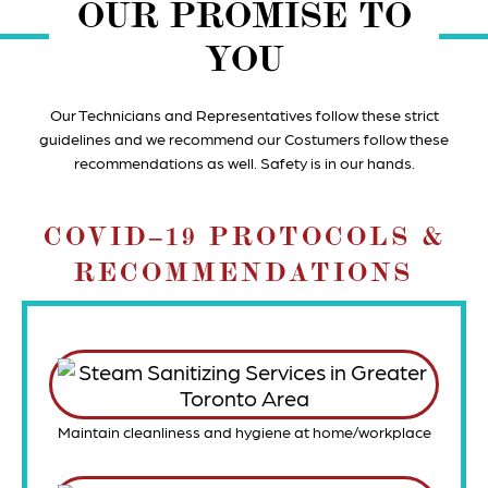
OUR PROMISE TO
YOU
Our Technicians and Representatives follow these strict
guidelines and we recommend our Costumers follow these
recommendations as well. Safety is in our hands.
COVID‒19 PROTOCOLS &
RECOMMENDATIONS
Maintain cleanliness and hygiene at home/workplace