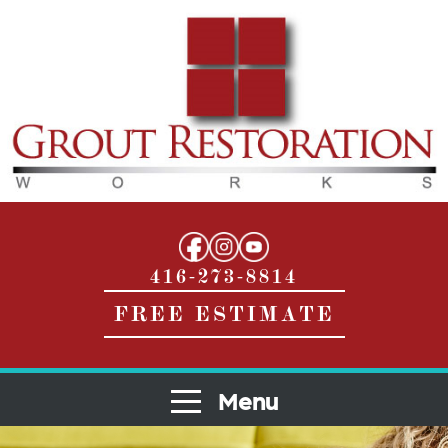
416-273-8814
FREE ESTIMATE
Menu