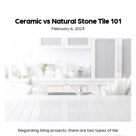
Ceramic vs Natural Stone Tile 101
February 6, 2023
Regarding tiling projects, there are two types of tile