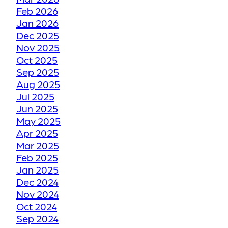
Feb 2026
Jan 2026
HOW WE RESTORE
Dec 2025
YOUR FADED OR
Nov 2025
DISCOLORED GROUT
Oct 2025
TO ITS FORMER GLORY
Sep 2025
Aug 2025
Jul 2025
HOW WE RESTORE
Jun 2025
YOUR CRACKED OR
May 2025
Apr 2025
DAMAGED TILES
Mar 2025
Feb 2025
BE THANKFUL LIKE
Jan 2025
Dec 2024
OUR CUSTOMERS
Nov 2024
Oct 2024
HOW GROUT
Sep 2024