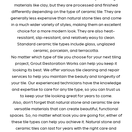
materials like clay, but they are processed and finished
differently depending on the type of ceramic tile. They are
generally less expensive than natural stone tiles and come
in a much wider variety of styles, making them an excellent
choice for a more modern look. They are also heat-
resistant, slip-resistant, and relatively easy to clean.
Standard ceramic tile types include glass, unglazed
ceramic, porcelain, and terracotta.
No matter which type of tile you choose for your next tiling
project, Grout Restoration Works can help you keep it
looking its best. We offer various tile cleaning and repair
services to help you maintain the beauty and longevity of
your tile. Our experienced technicians have the knowledge
and expertise to care for any tile type, so you can trust us
to keep your tile looking great for years to come.
Also, don’t forget that natural stone and ceramic tile are
versatile materials that can create beautiful, functional
spaces. So, no matter what look you are going for, either of
these tile types can help you achieve it. Natural stone and
ceramic tiles can last for years with the right care and