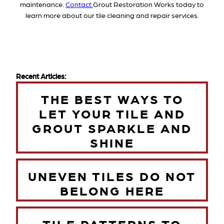
maintenance.
Contact
Grout Restoration Works today to
learn more about our tile cleaning and repair services.
Recent Articles:
THE BEST WAYS TO
LET YOUR TILE AND
GROUT SPARKLE AND
SHINE
UNEVEN TILES DO NOT
BELONG HERE
TILE PATTERNS TO