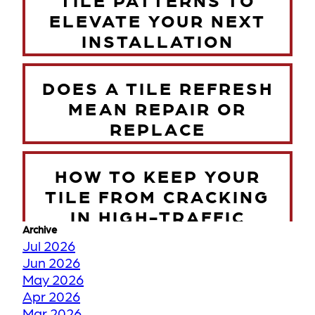
ELEVATE YOUR NEXT
INSTALLATION
DOES A TILE REFRESH
MEAN REPAIR OR
REPLACE
HOW TO KEEP YOUR
TILE FROM CRACKING
IN HIGH-TRAFFIC
Archive
ZONES
Jul 2026
Jun 2026
May 2026
TORONTO WINTER VS
Apr 2026
YOUR FLOORS
Mar 2026