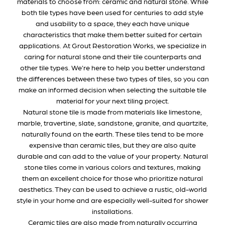
materials to choose from: ceramic and natural stone. While
both tile types have been used for centuries to add style
and usability to a space, they each have unique
characteristics that make them better suited for certain
applications. At Grout Restoration Works, we specialize in
caring for natural stone and their tile counterparts and
other tile types. We’re here to help you better understand
the differences between these two types of tiles, so you can
make an informed decision when selecting the suitable tile
material for your next tiling project.
Natural stone tile is made from materials like limestone,
marble, travertine, slate, sandstone, granite, and quartzite,
naturally found on the earth. These tiles tend to be more
expensive than ceramic tiles, but they are also quite
durable and can add to the value of your property. Natural
stone tiles come in various colors and textures, making
them an excellent choice for those who prioritize natural
aesthetics. They can be used to achieve a rustic, old-world
style in your home and are especially well-suited for shower
installations.
Ceramic tiles are also made from naturally occurring