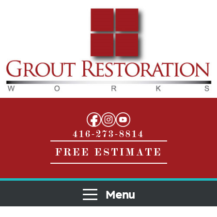
416-273-8814
FREE ESTIMATE
Menu