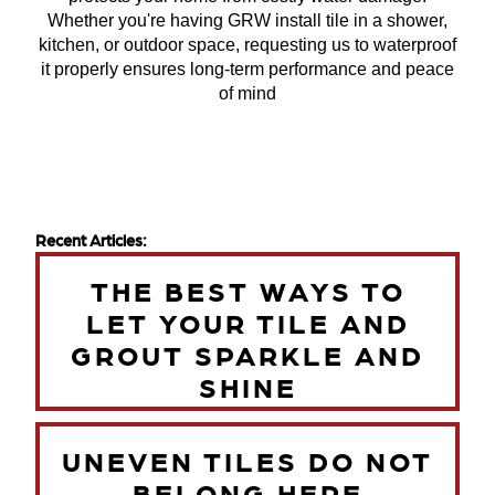
Whether you're having GRW install tile in a shower,
kitchen, or outdoor space, requesting us to waterproof
it properly ensures long-term performance and peace
of mind
Recent Articles:
THE BEST WAYS TO
LET YOUR TILE AND
GROUT SPARKLE AND
SHINE
UNEVEN TILES DO NOT
BELONG HERE