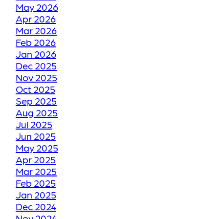
May 2026
TORONTO WINTER VS
Apr 2026
YOUR FLOORS
Mar 2026
Feb 2026
Jan 2026
HOW WE RESTORE
Dec 2025
YOUR FADED OR
Nov 2025
DISCOLORED GROUT
Oct 2025
TO ITS FORMER GLORY
Sep 2025
Aug 2025
Jul 2025
HOW WE RESTORE
Jun 2025
YOUR CRACKED OR
May 2025
Apr 2025
DAMAGED TILES
Mar 2025
Feb 2025
BE THANKFUL LIKE
Jan 2025
Dec 2024
OUR CUSTOMERS
Nov 2024