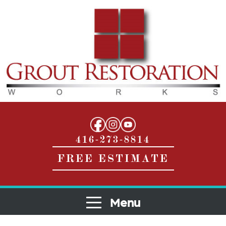
416-273-8814
FREE ESTIMATE
Menu