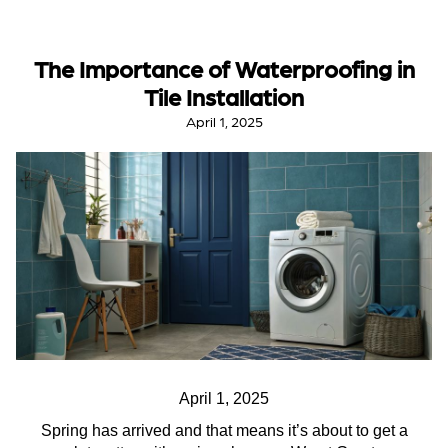
The Importance of Waterproofing in
Tile Installation
April 1, 2025
April 1, 2025
Spring has arrived and that means it’s about to get a