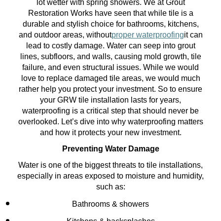
lot wetter with spring showers. We at Grout
Restoration Works have seen that while tile is a
durable and stylish choice for bathrooms, kitchens,
and outdoor areas, without
proper waterproofing
it can
lead to costly damage. Water can seep into grout
lines, subfloors, and walls, causing mold growth, tile
failure, and even structural issues. While we would
love to replace damaged tile areas, we would much
rather help you protect your investment. So to ensure
your GRW tile installation lasts for years,
waterproofing is a critical step that should never be
overlooked. Let’s dive into why waterproofing matters
and how it protects your new investment.
Preventing Water Damage
Water is one of the biggest threats to tile installations,
especially in areas exposed to moisture and humidity,
such as:
Bathrooms & showers