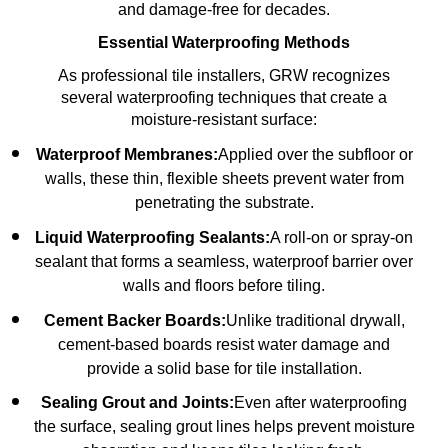
and damage-free for decades.
Essential Waterproofing Methods
As professional tile installers, GRW recognizes
several waterproofing techniques that create a
moisture-resistant surface:
Waterproof Membranes:
Applied over the subfloor or
walls, these thin, flexible sheets prevent water from
penetrating the substrate.
Liquid Waterproofing Sealants:
A roll-on or spray-on
sealant that forms a seamless, waterproof barrier over
walls and floors before tiling.
Cement Backer Boards:
Unlike traditional drywall,
cement-based boards resist water damage and
provide a solid base for tile installation.
Sealing Grout and Joints:
Even after waterproofing
the surface, sealing grout lines helps prevent moisture