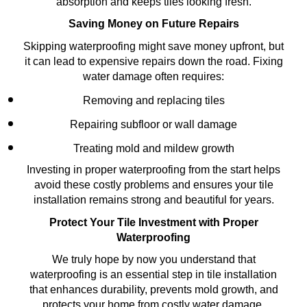
absorption and keeps tiles looking fresh.
Saving Money on Future Repairs
Skipping waterproofing might save money upfront, but
it can lead to expensive repairs down the road. Fixing
water damage often requires:
Removing and replacing tiles
Repairing subfloor or wall damage
Treating mold and mildew growth
Investing in proper waterproofing from the start helps
avoid these costly problems and ensures your tile
installation remains strong and beautiful for years.
Protect Your Tile Investment with Proper
Waterproofing
We truly hope by now you understand that
waterproofing is an essential step in tile installation
that enhances durability, prevents mold growth, and
protects your home from costly water damage.