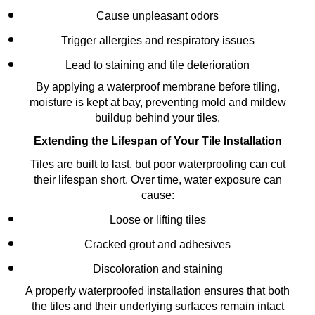
Cause unpleasant odors
Trigger allergies and respiratory issues
Lead to staining and tile deterioration
By applying a waterproof membrane before tiling,
moisture is kept at bay, preventing mold and mildew
buildup behind your tiles.
Extending the Lifespan of Your Tile Installation
Tiles are built to last, but poor waterproofing can cut
their lifespan short. Over time, water exposure can
cause:
Loose or lifting tiles
Cracked grout and adhesives
Discoloration and staining
A properly waterproofed installation ensures that both
the tiles and their underlying surfaces remain intact