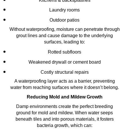
Kitchens & backsplashes
Laundry rooms
Outdoor patios
Without waterproofing, moisture can penetrate through
grout lines and cause damage to the underlying
surfaces, leading to:
Rotted subfloors
Weakened drywall or cement board
Costly structural repairs
A waterproofing layer acts as a barrier, preventing
water from reaching surfaces where it doesn’t belong.
Reducing Mold and Mildew Growth
Damp environments create the perfect breeding
ground for mold and mildew. When water seeps
beneath tiles and into porous materials, it fosters
bacteria growth, which can: