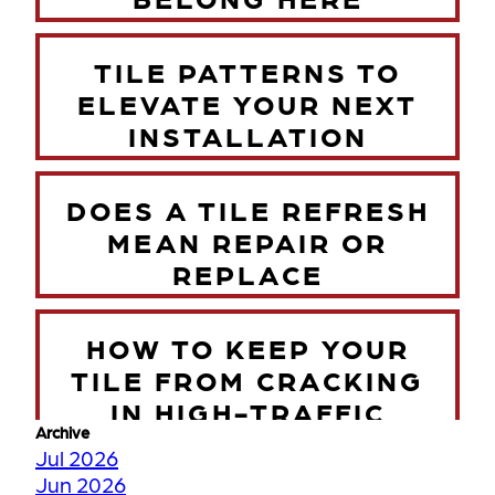
TILE PATTERNS TO
ELEVATE YOUR NEXT
INSTALLATION
DOES A TILE REFRESH
MEAN REPAIR OR
REPLACE
HOW TO KEEP YOUR
TILE FROM CRACKING
IN HIGH-TRAFFIC
Archive
ZONES
Jul 2026
Jun 2026