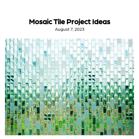
Mosaic Tile Project Ideas
August 7, 2023