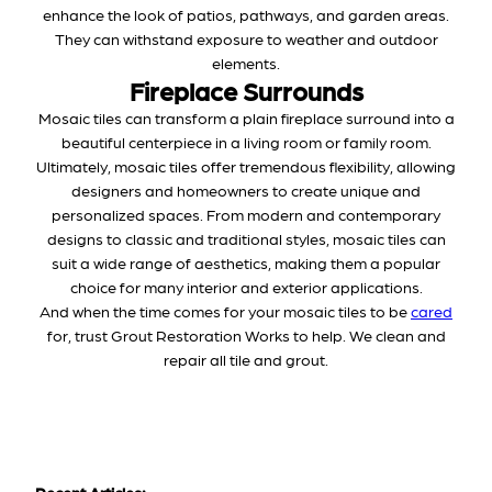
enhance the look of patios, pathways, and garden areas.
They can withstand exposure to weather and outdoor
elements.
Fireplace Surrounds
Mosaic tiles can transform a plain fireplace surround into a
beautiful centerpiece in a living room or family room.
Ultimately, mosaic tiles offer tremendous flexibility, allowing
designers and homeowners to create unique and
personalized spaces. From modern and contemporary
designs to classic and traditional styles, mosaic tiles can
suit a wide range of aesthetics, making them a popular
choice for many interior and exterior applications.
And when the time comes for your mosaic tiles to be
cared
for, trust Grout Restoration Works to help. We clean and
repair all tile and grout.