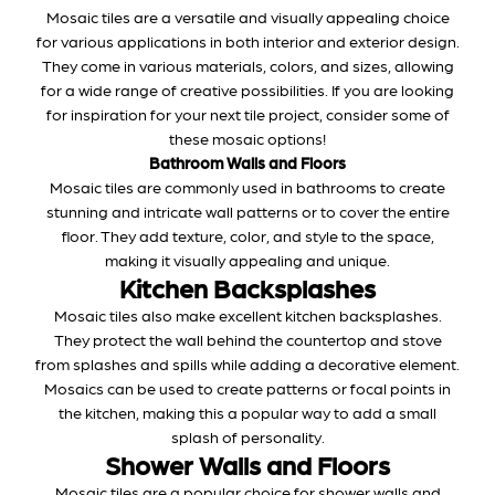
Mosaic tiles are a versatile and visually appealing choice
for various applications in both interior and exterior design.
They come in various materials, colors, and sizes, allowing
for a wide range of creative possibilities. If you are looking
for inspiration for your next tile project, consider some of
these mosaic options!
Bathroom Walls and Floors
Mosaic tiles are commonly used in bathrooms to create
stunning and intricate wall patterns or to cover the entire
floor. They add texture, color, and style to the space,
making it visually appealing and unique.
Kitchen Backsplashes
Mosaic tiles also make excellent kitchen backsplashes.
They protect the wall behind the countertop and stove
from splashes and spills while adding a decorative element.
Mosaics can be used to create patterns or focal points in
the kitchen, making this a popular way to add a small
splash of personality.
Shower Walls and Floors
Mosaic tiles are a popular choice for shower walls and