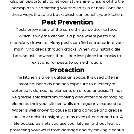
also an opportunity to let your style shine. Unsure of if a tile
backsplash is something you should skip or not? Consider
these ways that a tile backsplash can benefit your kitchen.
Pest Prevention
Pests enjoy many of the same things we do, like food.
Which is why the kitchen is a place where pests are
especially drawn to. Many pests can find entrance into your
main living areas through cracks. When you install a tile
backsplash, however, that is one less place for cracks to
exist and for pests to come through.
Protection
The kitchen is a very utilitarian space. It is used often in
most households and has exposure to a variety of
potentially damaging elements on a regular basis. Things
like grease splatter from cooking and water are damaging
elements that your kitchen walls are regularly exposed to.
Water is well known to cause lasting damage and grease
can leave behind unsightly stains even after cleaned up. A
tile backsplash lets you use your kitchen without fear by
protecting your walls from damage and by making cleanup