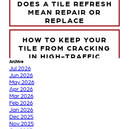
DOES A TILE REFRESH
MEAN REPAIR OR
REPLACE
HOW TO KEEP YOUR
TILE FROM CRACKING
IN HIGH-TRAFFIC
Archive
ZONES
Jul 2026
Jun 2026
May 2026
TORONTO WINTER VS
Apr 2026
YOUR FLOORS
Mar 2026
Feb 2026
Jan 2026
HOW WE RESTORE
Dec 2025
YOUR FADED OR
Nov 2025
DISCOLORED GROUT