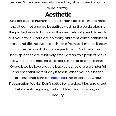
easier. When grease gets caked on, all you need to do is
wipe it away.
Aesthetic
Just because a kitchen is a utilitarian space does not mean
that it cannot also be beautiful. Adding tile backsplash is
the perfect way to bump up the aesthetic of your kitchen to
suit your style. There are so many different combinations of
grout and tile that you can choose from so it makes it easy
to create a look that is unique to you. And because
backsplashes are relatively small areas, this project ranks
low in cost compared to larger tile installation projects.
Overall, we believe that tile backsplashes are a wonderful
and essential part of any kitchen. When your tile needs
professional care or
repair
,
call
the experts at Grout
Restoration Works. Don’t settle for cracked tiles and grout.
Let us restore your grout and tile back to its original
beauty.