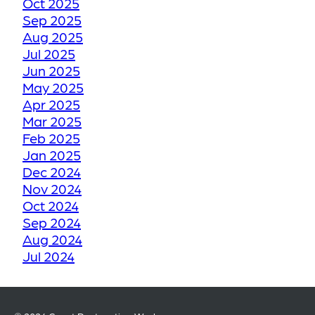
Oct 2025
TO ITS FORMER GLORY
Sep 2025
Aug 2025
Jul 2025
HOW WE RESTORE
Jun 2025
YOUR CRACKED OR
May 2025
Apr 2025
DAMAGED TILES
Mar 2025
Feb 2025
BE THANKFUL LIKE
Jan 2025
Dec 2024
OUR CUSTOMERS
Nov 2024
Oct 2024
HOW GROUT
Sep 2024
Aug 2024
RESTORATION WORKS
Jul 2024
KEEPS YOUR TILE
Jun 2024
FLOORS LOOKING LIKE
May 2024
NEW
Apr 2024