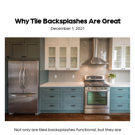
Why Tile Backsplashes Are Great
December 1, 2021
Not only are tiled backsplashes functional, but they are