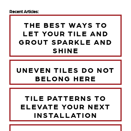
Recent Articles:
THE BEST WAYS TO
LET YOUR TILE AND
GROUT SPARKLE AND
SHINE
UNEVEN TILES DO NOT
BELONG HERE
TILE PATTERNS TO
ELEVATE YOUR NEXT
INSTALLATION