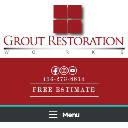
416-273-8814
FREE ESTIMATE
Menu