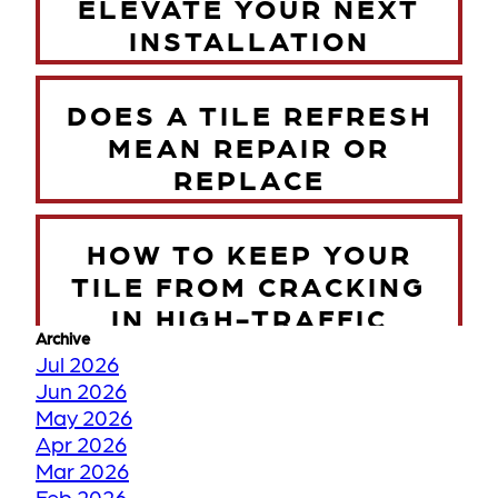
ELEVATE YOUR NEXT
INSTALLATION
DOES A TILE REFRESH
MEAN REPAIR OR
REPLACE
HOW TO KEEP YOUR
TILE FROM CRACKING
IN HIGH-TRAFFIC
Archive
ZONES
Jul 2026
Jun 2026
May 2026
TORONTO WINTER VS
Apr 2026
YOUR FLOORS
Mar 2026
Feb 2026