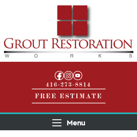
416-273-8814
FREE ESTIMATE
Menu