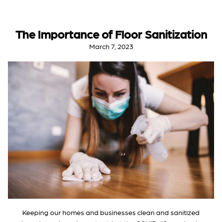
The Importance of Floor Sanitization
March 7, 2023
Keeping our homes and businesses clean and sanitized