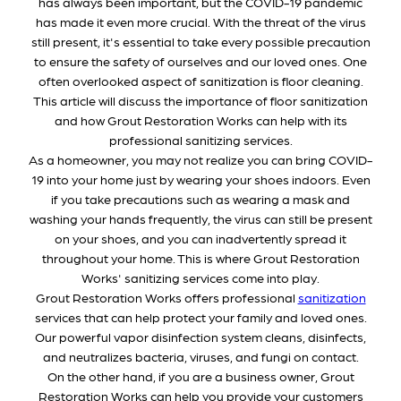
has always been important, but the COVID-19 pandemic
has made it even more crucial. With the threat of the virus
still present, it's essential to take every possible precaution
to ensure the safety of ourselves and our loved ones. One
often overlooked aspect of sanitization is floor cleaning.
This article will discuss the importance of floor sanitization
and how Grout Restoration Works can help with its
professional sanitizing services.
As a homeowner, you may not realize you can bring COVID-
19 into your home just by wearing your shoes indoors. Even
if you take precautions such as wearing a mask and
washing your hands frequently, the virus can still be present
on your shoes, and you can inadvertently spread it
throughout your home. This is where Grout Restoration
Works' sanitizing services come into play.
Grout Restoration Works offers professional
sanitization
services that can help protect your family and loved ones.
Our powerful vapor disinfection system cleans, disinfects,
and neutralizes bacteria, viruses, and fungi on contact.
On the other hand, if you are a business owner, Grout
Restoration Works can help you provide your customers