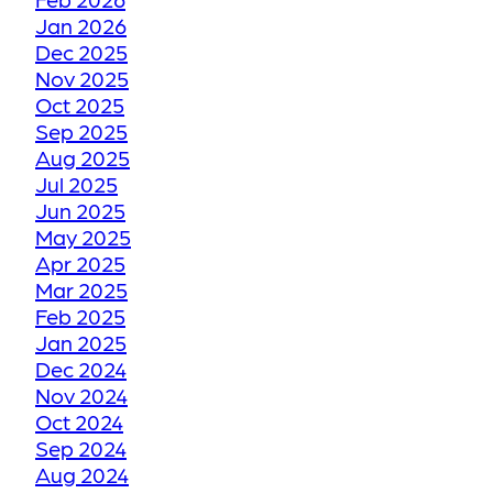
Jan 2026
HOW WE RESTORE
Dec 2025
YOUR FADED OR
Nov 2025
DISCOLORED GROUT
Oct 2025
TO ITS FORMER GLORY
Sep 2025
Aug 2025
Jul 2025
HOW WE RESTORE
Jun 2025
YOUR CRACKED OR
May 2025
Apr 2025
DAMAGED TILES
Mar 2025
Feb 2025
BE THANKFUL LIKE
Jan 2025
Dec 2024
OUR CUSTOMERS
Nov 2024
Oct 2024
HOW GROUT
Sep 2024
Aug 2024
RESTORATION WORKS