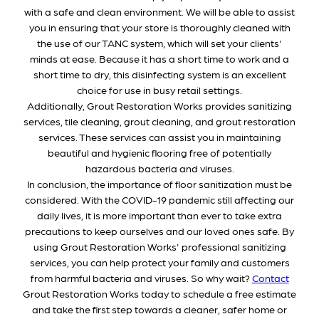
with a safe and clean environment. We will be able to assist
you in ensuring that your store is thoroughly cleaned with
the use of our TANC system, which will set your clients'
minds at ease. Because it has a short time to work and a
short time to dry, this disinfecting system is an excellent
choice for use in busy retail settings.
Additionally, Grout Restoration Works provides sanitizing
services, tile cleaning, grout cleaning, and grout restoration
services. These services can assist you in maintaining
beautiful and hygienic flooring free of potentially
hazardous bacteria and viruses.
In conclusion, the importance of floor sanitization must be
considered. With the COVID-19 pandemic still affecting our
daily lives, it is more important than ever to take extra
precautions to keep ourselves and our loved ones safe. By
using Grout Restoration Works' professional sanitizing
services, you can help protect your family and customers
from harmful bacteria and viruses. So why wait?
Contact
Grout Restoration Works today to schedule a free estimate
and take the first step towards a cleaner, safer home or