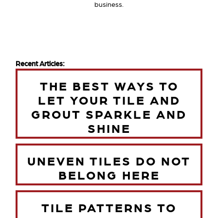
business.
Recent Articles:
THE BEST WAYS TO
LET YOUR TILE AND
GROUT SPARKLE AND
SHINE
UNEVEN TILES DO NOT
BELONG HERE
TILE PATTERNS TO