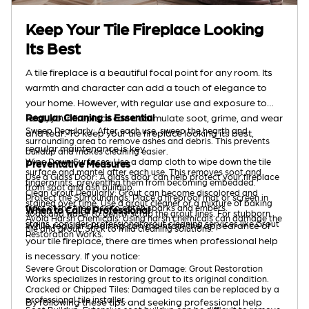
Keep Your Tile Fireplace Looking
Its Best
A tile fireplace is a beautiful focal point for any room. Its
warmth and character can add a touch of elegance to
your home. However, with regular use and exposure to
heat, your fireplace can accumulate soot, grime, and wear
Regular Cleaning is Essential
Sweep Regularly: After each use, sweep the hearth and
and tear. To keep your tile fireplace looking its best,
surrounding area to remove ashes and debris. This prevents
regular maintenance is key.
buildup and makes cleaning easier.
Wipe Down Surfaces: Use a damp cloth to wipe down the tile
Preventative Measures
surface and mantel after each use. This removes soot and
Use a Glass Door: A glass door can help protect your fireplace
fingerprints, preventing them from becoming embedded.
from soot and ash buildup.
Clean Grout Regularly: Grout can become discolored and
Protect the Surroundings: Place a fireproof mat or screen in
stained over time. Use a grout cleaner or a mixture of baking
front of the fireplace to catch sparks and embers.
When to Call a Professional
soda and water to gently scrub the grout lines. For stubborn
Avoid Harsh Chemicals: Using harsh chemicals can damage the
stains, consider professional grout cleaning services like Grout
While regular cleaning can maintain the appearance of
tile and grout. Stick to mild cleaning solutions.
Restoration Works.
your tile fireplace, there are times when professional help
is necessary. If you notice:
Severe Grout Discoloration or Damage: Grout Restoration
Works specializes in restoring grout to its original condition.
Cracked or Chipped Tiles: Damaged tiles can be replaced by a
professional tile installer.
By following these tips and seeking professional help