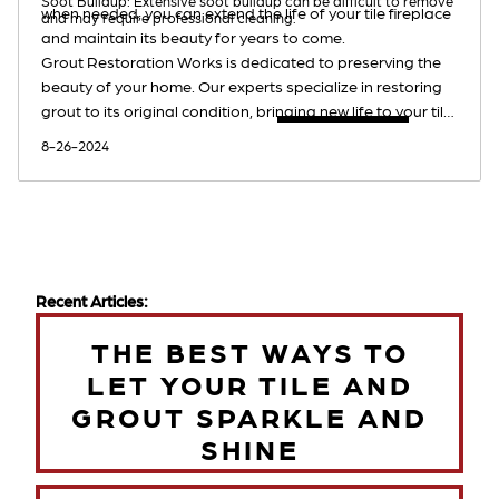
Soot Buildup: Extensive soot buildup can be difficult to remove
when needed, you can extend the life of your tile fireplace
and may require professional cleaning.
and maintain its beauty for years to come.
Grout Restoration Works is dedicated to preserving the
beauty of your home. Our experts specialize in restoring
grout to its original condition, bringing new life to your tile
surfaces. Contact us today for a
free estimate
.
8-26-2024
Recent Articles:
THE BEST WAYS TO
LET YOUR TILE AND
GROUT SPARKLE AND
SHINE