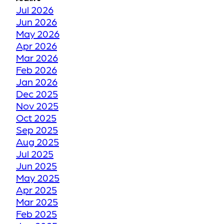
ZONES
Jul 2026
Jun 2026
May 2026
TORONTO WINTER VS
Apr 2026
YOUR FLOORS
Mar 2026
Feb 2026
Jan 2026
HOW WE RESTORE
Dec 2025
YOUR FADED OR
Nov 2025
DISCOLORED GROUT
Oct 2025
TO ITS FORMER GLORY
Sep 2025
Aug 2025
Jul 2025
HOW WE RESTORE
Jun 2025
YOUR CRACKED OR
May 2025
Apr 2025
DAMAGED TILES
Mar 2025
Feb 2025