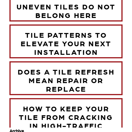
UNEVEN TILES DO NOT
BELONG HERE
TILE PATTERNS TO
ELEVATE YOUR NEXT
INSTALLATION
DOES A TILE REFRESH
MEAN REPAIR OR
REPLACE
HOW TO KEEP YOUR
TILE FROM CRACKING
IN HIGH-TRAFFIC
Archive