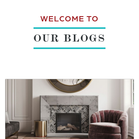
WELCOME TO
OUR BLOGS