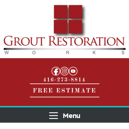
416-273-8814
FREE ESTIMATE
Menu