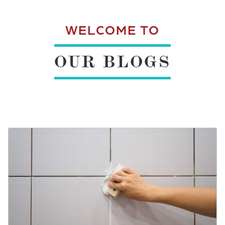
WELCOME TO
OUR BLOGS