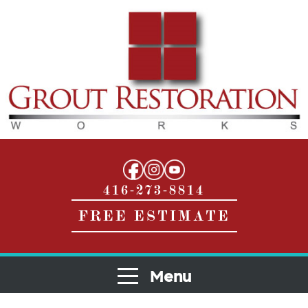
416-273-8814
FREE ESTIMATE
Menu