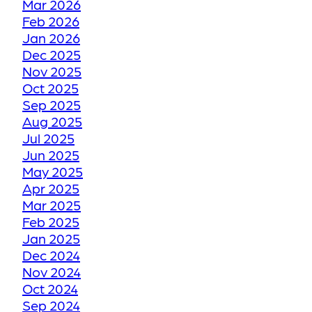
Mar 2026
Feb 2026
Jan 2026
HOW WE RESTORE
Dec 2025
YOUR FADED OR
Nov 2025
DISCOLORED GROUT
Oct 2025
TO ITS FORMER GLORY
Sep 2025
Aug 2025
Jul 2025
HOW WE RESTORE
Jun 2025
YOUR CRACKED OR
May 2025
Apr 2025
DAMAGED TILES
Mar 2025
Feb 2025
BE THANKFUL LIKE
Jan 2025
Dec 2024
OUR CUSTOMERS
Nov 2024
Oct 2024
HOW GROUT
Sep 2024