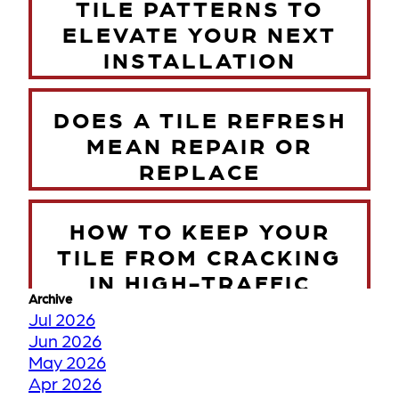
TILE PATTERNS TO
ELEVATE YOUR NEXT
INSTALLATION
DOES A TILE REFRESH
MEAN REPAIR OR
REPLACE
HOW TO KEEP YOUR
TILE FROM CRACKING
IN HIGH-TRAFFIC
Archive
ZONES
Jul 2026
Jun 2026
May 2026
TORONTO WINTER VS
Apr 2026
YOUR FLOORS