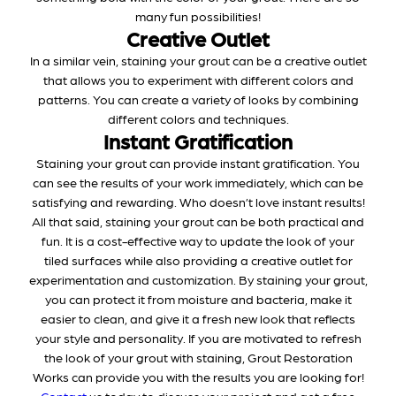
many fun possibilities!
Creative Outlet
In a similar vein, staining your grout can be a creative outlet
that allows you to experiment with different colors and
patterns. You can create a variety of looks by combining
different colors and techniques.
Instant Gratification
Staining your grout can provide instant gratification. You
can see the results of your work immediately, which can be
satisfying and rewarding. Who doesn’t love instant results!
All that said, staining your grout can be both practical and
fun. It is a cost-effective way to update the look of your
tiled surfaces while also providing a creative outlet for
experimentation and customization. By staining your grout,
you can protect it from moisture and bacteria, make it
easier to clean, and give it a fresh new look that reflects
your style and personality. If you are motivated to refresh
the look of your grout with staining, Grout Restoration
Works can provide you with the results you are looking for!