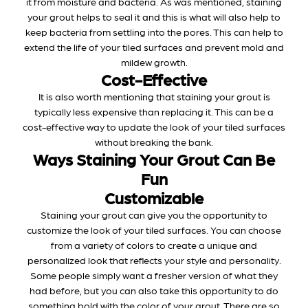
it from moisture and bacteria. As was mentioned, staining
your grout helps to seal it and this is what will also help to
keep bacteria from settling into the pores. This can help to
extend the life of your tiled surfaces and prevent mold and
mildew growth.
Cost-Effective
It is also worth mentioning that staining your grout is
typically less expensive than replacing it. This can be a
cost-effective way to update the look of your tiled surfaces
without breaking the bank.
Ways Staining Your Grout Can Be
Fun
Customizable
Staining your grout can give you the opportunity to
customize the look of your tiled surfaces. You can choose
from a variety of colors to create a unique and
personalized look that reflects your style and personality.
Some people simply want a fresher version of what they
had before, but you can also take this opportunity to do
something bold with the color of your grout. There are so