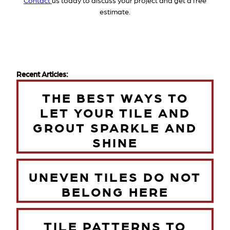
Contact
us today to discuss your project and get a free
estimate.
Recent Articles:
THE BEST WAYS TO
LET YOUR TILE AND
GROUT SPARKLE AND
SHINE
UNEVEN TILES DO NOT
BELONG HERE
TILE PATTERNS TO