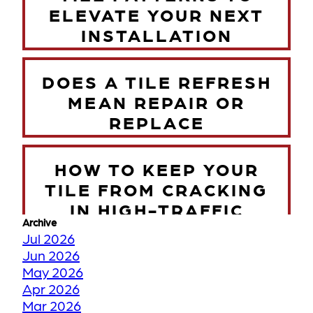
ELEVATE YOUR NEXT
INSTALLATION
DOES A TILE REFRESH
MEAN REPAIR OR
REPLACE
HOW TO KEEP YOUR
TILE FROM CRACKING
IN HIGH-TRAFFIC
Archive
ZONES
Jul 2026
Jun 2026
May 2026
TORONTO WINTER VS
Apr 2026
YOUR FLOORS
Mar 2026