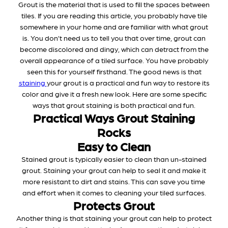
Grout is the material that is used to fill the spaces between
tiles. If you are reading this article, you probably have tile
somewhere in your home and are familiar with what grout
is. You don’t need us to tell you that over time, grout can
become discolored and dingy, which can detract from the
overall appearance of a tiled surface. You have probably
seen this for yourself firsthand. The good news is that
staining
your grout is a practical and fun way to restore its
color and give it a fresh new look. Here are some specific
ways that grout staining is both practical and fun.
Practical Ways Grout Staining
Rocks
Easy to Clean
Stained grout is typically easier to clean than un-stained
grout. Staining your grout can help to seal it and make it
more resistant to dirt and stains. This can save you time
and effort when it comes to cleaning your tiled surfaces.
Protects Grout
Another thing is that staining your grout can help to protect