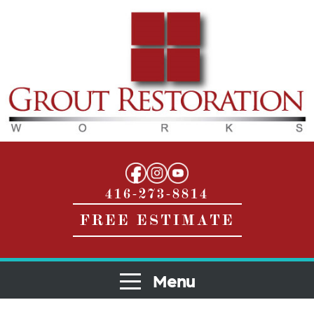
416-273-8814
FREE ESTIMATE
Menu