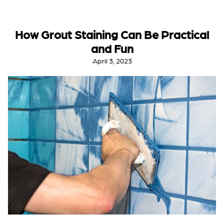
How Grout Staining Can Be Practical
and Fun
April 3, 2023