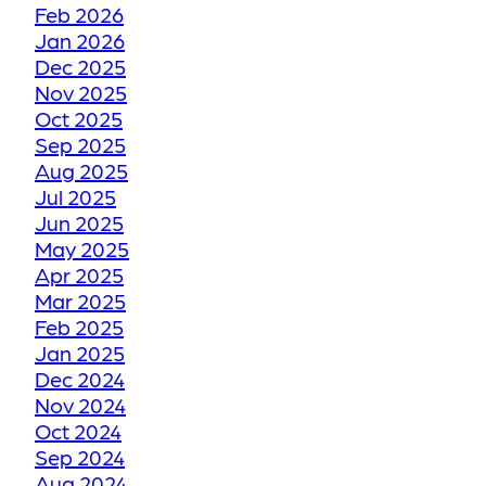
Feb 2026
Jan 2026
HOW WE RESTORE
Dec 2025
YOUR FADED OR
Nov 2025
DISCOLORED GROUT
Oct 2025
TO ITS FORMER GLORY
Sep 2025
Aug 2025
Jul 2025
HOW WE RESTORE
Jun 2025
YOUR CRACKED OR
May 2025
Apr 2025
DAMAGED TILES
Mar 2025
Feb 2025
BE THANKFUL LIKE
Jan 2025
Dec 2024
OUR CUSTOMERS
Nov 2024
Oct 2024
HOW GROUT
Sep 2024
Aug 2024
RESTORATION WORKS