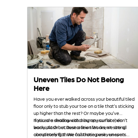
Uneven Tiles Do Not Belong
Here
Have you ever walked across your beautiful tiled
floor only to stub your toe on a tile that’s sticking
up higher than the rest? Or maybe you’ve
noticed a shadow catching on your kitchen
If you are dealing with a bumpy surface, don’t
backsplash because a few tiles aren't sitting
worry. At Grout Restoration Works, we are all
completely flat. We call those pesky uneven
about turning those frustrating uneven spots