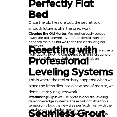
Perfectly Flat
Bed
Once the old tiles are out, the secret to a
smooth future is all in the prep work.
Clearing the Old Mortar:
We meticulously scrape
away the old, uneven layer of hardened mortar
beneath the tile until we reach the clean, original
Resetting with
substrate.
Leveling It Up:
If the subfloor has a small dip, we use a
high-quality leveling compound to fill it in, creating a
Professional
perfectly flat canvas for the new tile to sit on.
Leveling Systems
This is where the real artistry happens! When we
place the fresh tiles into a new bed of mortar, we
don't just rely on guesswork.
Interlocking Clips:
We use professional tile leveling
clip-and-wedge systems. These brilliant little tools
temporarily lock the new tiles perfectly flush with the
Seamless Grout
existing ones while the mortar cures.
The Level Check:
We check our work with a precision