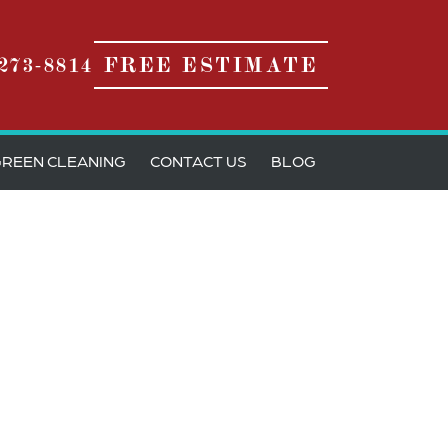
273-8814
FREE ESTIMATE
REEN CLEANING
CONTACT US
BLOG