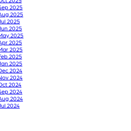
Oct 2025
TO ITS FORMER
Sep 2025
GLORY
Aug 2025
Jul 2025
Jun 2025
HOW WE RESTORE
May 2025
YOUR CRACKED OR
Apr 2025
Mar 2025
DAMAGED TILES
Feb 2025
Jan 2025
BE THANKFUL LIKE
Dec 2024
Nov 2024
OUR CUSTOMERS
Oct 2024
Sep 2024
HOW GROUT
Aug 2024
Jul 2024
RESTORATION
Jun 2024
WORKS KEEPS YOUR
May 2024
TILE FLOORS
Apr 2024