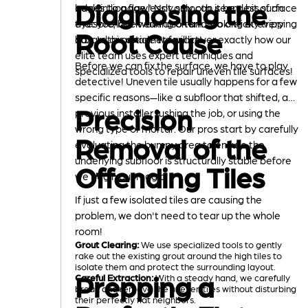
Diagnosing the
edges "lippage." Not only can it be a bit of an
back into a flawlessly smooth, seamless surface
eyesore, but it can also turn into a tricky tripping
that you love walking on and looking at every
Root Cause
hazard or a magnet for dirt!
day. In this article we will cover exactly how our
elite team uses expert techniques and
Before we can fix the surface, we have to play
specialized tools to repair uneven tile surfaces!
detective! Uneven tile usually happens for a few
specific reasons—like a subfloor that shifted, a
Precision
previous installer rushing the job, or using the
wrong type of mortar. Our pros start by carefully
Removal of the
evaluating the bumpy area to ensure the
underlying subfloor is structurally stable before
Offending Tiles
we begin our magic.
If just a few isolated tiles are causing the
problem, we don't need to tear up the whole
room!
Grout Clearing:
We use specialized tools to gently
rake out the existing grout around the high tiles to
isolate them and protect the surrounding layout.
Prepping a
Careful Extraction:
With a steady hand, we carefully
break and remove the uneven tiles without disturbing
their perfectly flat neighbors.