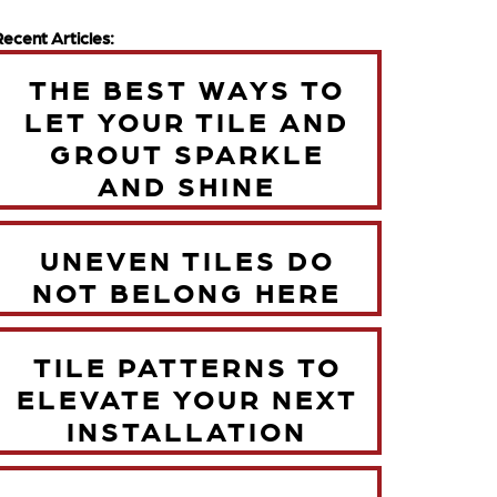
Recent Articles:
THE BEST WAYS TO
LET YOUR TILE AND
GROUT SPARKLE
AND SHINE
UNEVEN TILES DO
NOT BELONG HERE
TILE PATTERNS TO
ELEVATE YOUR NEXT
INSTALLATION