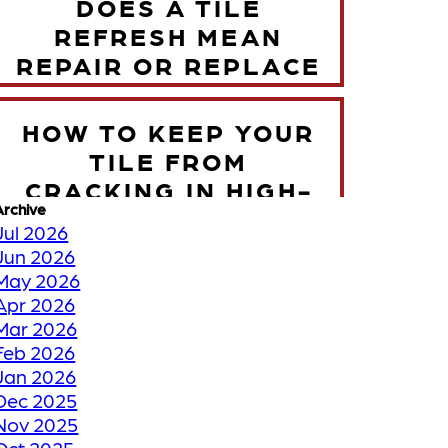
DOES A TILE
REFRESH MEAN
REPAIR OR REPLACE
HOW TO KEEP YOUR
TILE FROM
CRACKING IN HIGH-
Archive
TRAFFIC ZONES
Jul 2026
Jun 2026
May 2026
TORONTO WINTER
Apr 2026
VS YOUR FLOORS
Mar 2026
Feb 2026
Jan 2026
HOW WE RESTORE
Dec 2025
YOUR FADED OR
Nov 2025
DISCOLORED GROUT