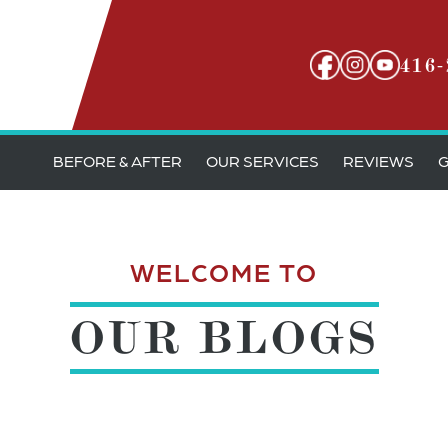
416-
BEFORE & AFTER
OUR SERVICES
REVIEWS
G
WELCOME TO
OUR BLOGS