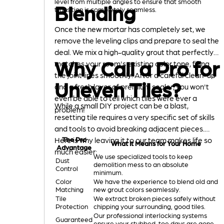
level from multiple angles to ensure that smooth
Blending
transition is completely seamless.
Once the new mortar has completely set, we
remove the leveling clips and prepare to seal the
deal. We mix a high-quality grout that perfectly
Why Call a Pro for
matches your room's existing color tone, filling
the joint lines smoothly. After a careful clean-up
Uneven Tiles?
and a fresh layer of premium sealer, you won't
even be able to tell which tiles were ever a
While a small DIY project can be a blast,
problem!
resetting tile requires a very specific set of skills
and tools to avoid breaking adjacent pieces.
Here is why leaving it to our team makes life so
The Pro
What It Means for Your Home
Advantage
much easier:
We use specialized tools to keep
Dust
demolition mess to an absolute
Control
minimum.
Color
We have the experience to blend old and
Matching
new grout colors seamlessly.
Tile
We extract broken pieces safely without
Protection
chipping your surrounding, good tiles.
Our professional interlocking systems
Guaranteed
ensure your stubbed-toe days are gone